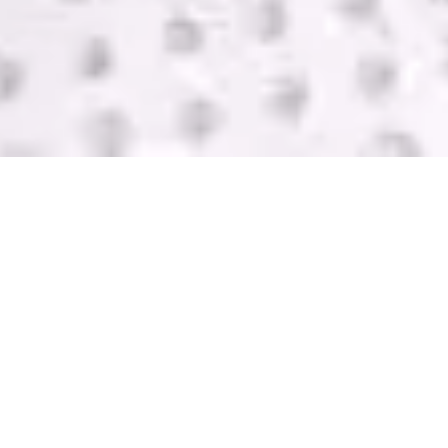
SELL USED IT
EQUIPMENT
GreenTek purchases IT computer equipment in
Trenton from companies of all sizes. We help you
get rid of your equipment and pay you with one of
the highest bids in the industry. Contact us today
for a FREE quote.